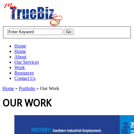
Home
Home
About
Our Services
Work
Resources
Contact Us
Home
»
Portfolio
»
Our Work
OUR WORK