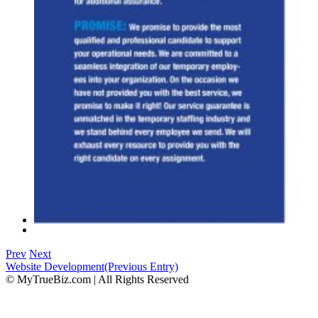
Prev
Next
Website Development
(Previous Entry)
© MyTrueBiz.com | All Rights Reserved