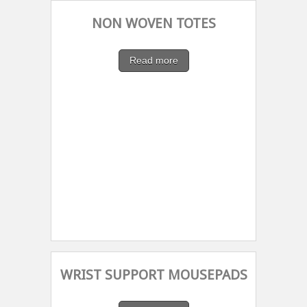
NON WOVEN TOTES
Read more
WRIST SUPPORT MOUSEPADS