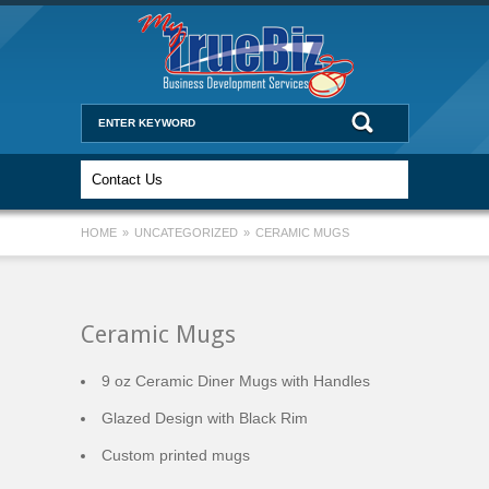
HOME
»
UNCATEGORIZED
»
CERAMIC MUGS
Ceramic Mugs
9 oz Ceramic Diner Mugs with Handles
Glazed Design with Black Rim
Custom printed mugs