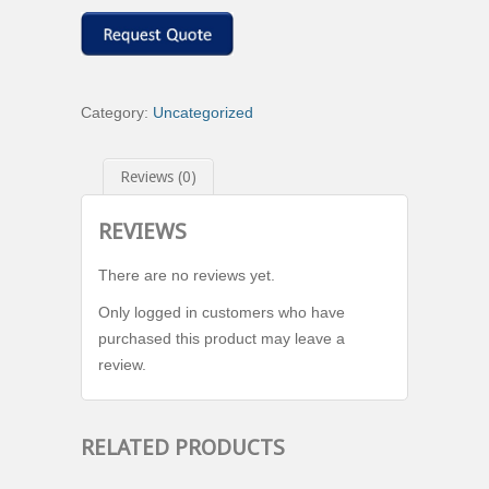
Category:
Uncategorized
Reviews (0)
REVIEWS
There are no reviews yet.
Only logged in customers who have
purchased this product may leave a
review.
RELATED PRODUCTS