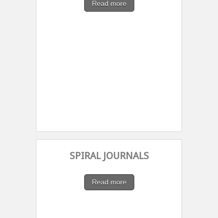
Read more
SPIRAL JOURNALS
Read more