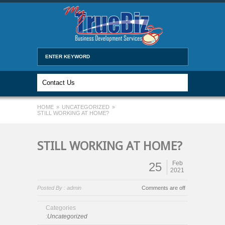
HOME
»
UNCATEGORIZED
»
STILL WORKING AT HOME?
STILL WORKING AT HOME?
Feb
25
2021
Posted By : admin
Comments are off
Categories
:
Uncategorized