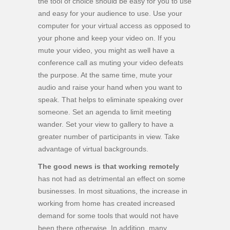
the tool of choice should be easy for you to use
and easy for your audience to use. Use your
computer for your virtual access as opposed to
your phone and keep your video on. If you
mute your video, you might as well have a
conference call as muting your video defeats
the purpose. At the same time, mute your
audio and raise your hand when you want to
speak. That helps to eliminate speaking over
someone. Set an agenda to limit meeting
wander. Set your view to gallery to have a
greater number of participants in view. Take
advantage of virtual backgrounds.
The good news is that working remotely
has not had as detrimental an effect on some
businesses. In most situations, the increase in
working from home has created increased
demand for some tools that would not have
been there otherwise. In addition, many