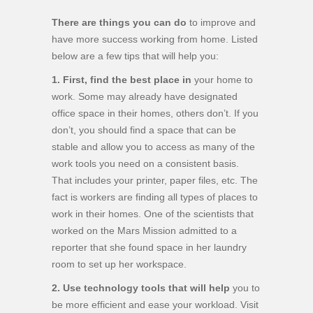
There are things you can do
to improve and
have more success working from home. Listed
below are a few tips that will help you:
1. First, find the best place in
your home to
work. Some may already have designated
office space in their homes, others don’t. If you
don’t, you should find a space that can be
stable and allow you to access as many of the
work tools you need on a consistent basis.
That includes your printer, paper files, etc. The
fact is workers are finding all types of places to
work in their homes. One of the scientists that
worked on the Mars Mission admitted to a
reporter that she found space in her laundry
room to set up her workspace.
2. Use technology tools that will help
you to
be more efficient and ease your workload. Visit