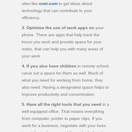
sites like
cnet.com
to get ideas about
technology that can contribute to your
efficiency.
3. Optimize the use of work apps on
your
phone. There are apps that help track the
hours you work and provide space for your
notes, that can help you with many areas of
your work.
4. If you also have children
in remote school,
carve out a space for them as well. Much of
what you need for working from home, they
also need. Having a designated space helps to
improve productivity and concentration.
5. Have all the right tools that you need
in a
well equipped office. That means everything
from computer, printer to paper clips. If you
work for a business, negotiate with your boss