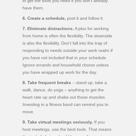
to get the tools you need if you don’t already
have them.
6. Create a schedule,
post it and follow it.
7. Eliminate distractions.
A plus for working
from home is often the flexibility. The downside
is also the flexibility. Don’t fall into the trap of
responding to needs outside your work realm if
you have not included that in your schedule.
Ignore errands and household chores unless
you have wrapped up work for the day.
8. Take frequent breaks
– stand up, take a
walk, dance, do yoga – anything to get the
heart rate up and shake out those muscles.
Investing in a fitness band can remind you to
move.
9. Take virtual meetings seriously.
If you
host meetings, use the best tools. That means