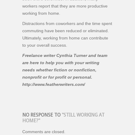
workers report that they are more productive
working from home.
Distractions from coworkers and the time spent
commuting have been reduced or eliminated.
Ultimately, working from home can contribute
to your overall success.
Freelance writer Cynthia Turner and team
are here to help you with your writing
needs whether fiction or nonfiction,
nonprofit or for profit or personal.
http://www.featherwriters.com/
NO RESPONSE TO
"STILL WORKING AT
HOME?"
Comments are closed.